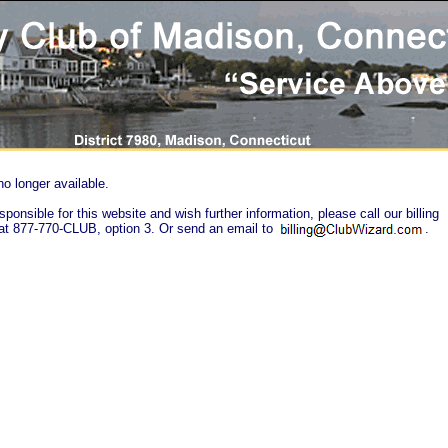
no longer available.
sponsible for this website and wish further information, please call our billing
at 877-770-CLUB, option 3. Or send an email to
.