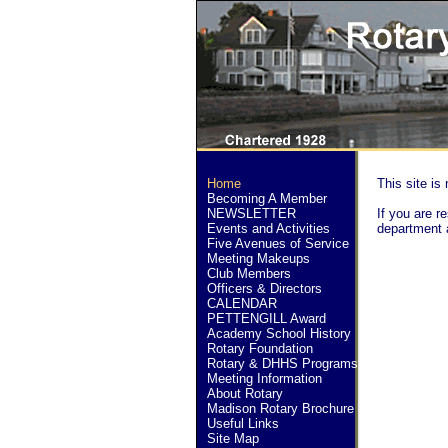
Home
This site is 
Becoming A Member
NEWSLETTER
If you are re
Events and Activities
department 
Five Avenues of Service
Meeting Makeups
Club Members
Officers & Directors
CALENDAR
PETTENGILL Award
Academy School History
Rotary Foundation
Rotary & DHHS Programs
Meeting Information
About Rotary
Madison Rotary Brochure
Useful Links
Site Map