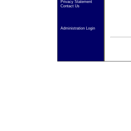
Privacy Statement
Contact Us
Administration Login