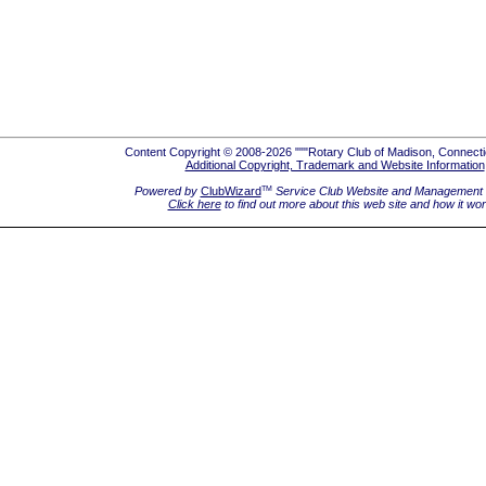
Content Copyright © 2008-2026 """Rotary Club of Madison, Connecti
Additional Copyright, Trademark and Website Information
Powered by
ClubWizard
Service Club Website and Management 
TM
Click here
to find out more about this web site and how it wo