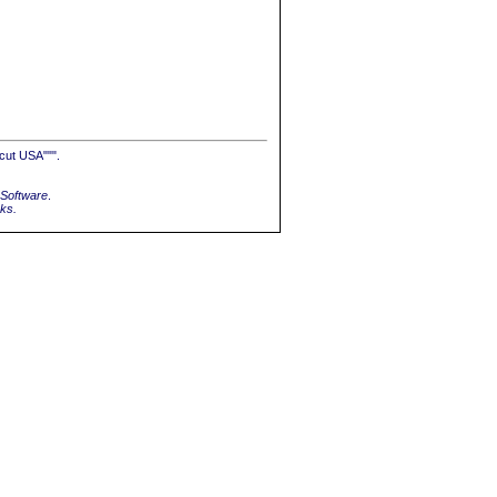
cut USA""".
Software
.
rks.