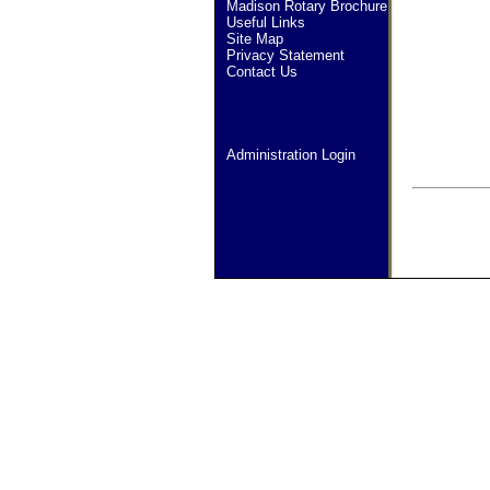
Madison Rotary Brochure
Useful Links
Site Map
Privacy Statement
Contact Us
Administration Login