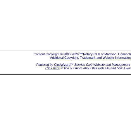
Content Copyright © 2008-2026 """Rotary Club of Madison, Connecti
Additional Copyright, Trademark and Website Information
Powered by
ClubWizard
Service Club Website and Management 
TM
Click here
to find out more about this web site and how it wo