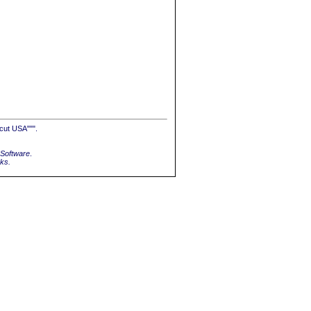
cut USA""".
Software
.
rks.