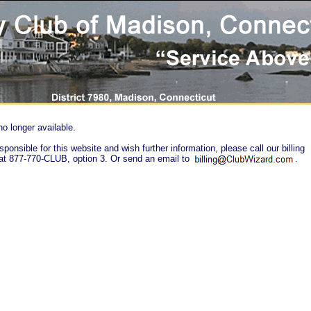
no longer available.
sponsible for this website and wish further information, please call our billing
at 877-770-CLUB, option 3. Or send an email to
.