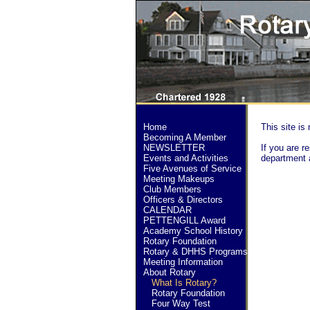
Home
This site is 
Becoming A Member
NEWSLETTER
If you are re
Events and Activities
department 
Five Avenues of Service
Meeting Makeups
Club Members
Officers & Directors
CALENDAR
PETTENGILL Award
Academy School History
Rotary Foundation
Rotary & DHHS Programs
Meeting Information
About Rotary
What Is Rotary?
Rotary Foundation
Four Way Test